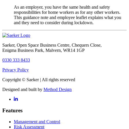
As an employer, you have the same health and safety
responsibilities for home workers as for any other workers.
This guidance note and employee leaflet explains what you
and they need to consider during lockdown.
Saeker
, Open Space Business Centre, Chequers Close,
Enigma Business Park, Malvern, WR14 1GP
0330 333 8433
Privacy Policy
Copyright © Saeker | All rights reserved
Designed and built by
Method Design
Features
Management and Control
Risk Assessment