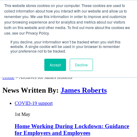
This website stores cookies on your computer. These cookies are used to
collect information about how you interact with our website and allow us to
remember you. We use this information in order to improve and customize
your browsing experience and for analytics and metrics about our visitors
both on this website and other media. To find out more about the cookies we
How We Help
use, see our Privacy Policy.
Software & App
Consulting
If you decline, your information won’t be tracked when you visit this
Training
website. A single cookie will be used in your browser to remember
Customers
your preference not to be tracked.
About
Contact
Accept
Decline
Resources
Home
»
Archives for James Roberts
News Written By:
James Roberts
COVID-19 support
1st
May
Home Working During Lockdown: Guidance
for Employers and Employees