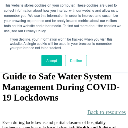
This website stores cookies on your computer. These cookies are used to
collect information about how you interact with our website and allow us to
remember you. We use this information in order to improve and customize
your browsing experience and for analytics and metrics about our visitors
both on this website and other media. To find out more about the cookies we
How We Help
use, see our Privacy Policy.
Software & App
Consulting
If you decline, your information won’t be tracked when you visit this
Training
website. A single cookie will be used in your browser to remember
Customers
your preference not to be tracked.
About
Contact
Accept
Decline
Resources
Guide to Safe Water System
Management During COVID-
19 Lockdowns
Back to resources
Even during lockdowns and partial closures of hospitality
businesses, one key rule hasn’t changed:
Health and Safety at