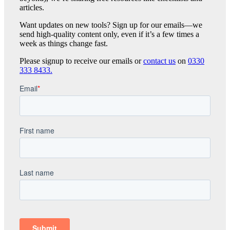
articles.
Want updates on new tools? Sign up for our emails—we
send high-quality content only, even if it’s a few times a
week as things change fast.
Please signup to receive our emails or
contact us
on
0330
333 8433.