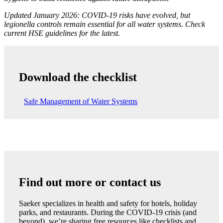
Updated January 2026: COVID-19 risks have evolved, but
legionella controls remain essential for all water systems. Check
current HSE guidelines for the latest.
Download the checklist
Safe Management of Water Systems
Find out more or contact us
Saeker specializes in health and safety for hotels, holiday
parks, and restaurants. During the COVID-19 crisis (and
beyond), we’re sharing free resources like checklists and