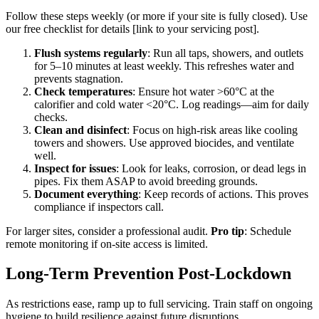
Follow these steps weekly (or more if your site is fully closed). Use
our free checklist for details [link to your servicing post].
Flush systems regularly
: Run all taps, showers, and outlets
for 5–10 minutes at least weekly. This refreshes water and
prevents stagnation.
Check temperatures
: Ensure hot water >60°C at the
calorifier and cold water <20°C. Log readings—aim for daily
checks.
Clean and disinfect
: Focus on high-risk areas like cooling
towers and showers. Use approved biocides, and ventilate
well.
Inspect for issues
: Look for leaks, corrosion, or dead legs in
pipes. Fix them ASAP to avoid breeding grounds.
Document everything
: Keep records of actions. This proves
compliance if inspectors call.
For larger sites, consider a professional audit.
Pro tip
: Schedule
remote monitoring if on-site access is limited.
Long-Term Prevention Post-Lockdown
As restrictions ease, ramp up to full servicing. Train staff on ongoing
hygiene to build resilience against future disruptions.