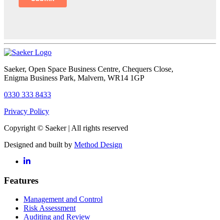
Saeker
, Open Space Business Centre, Chequers Close,
Enigma Business Park, Malvern, WR14 1GP
0330 333 8433
Privacy Policy
Copyright © Saeker | All rights reserved
Designed and built by
Method Design
Features
Management and Control
Risk Assessment
Auditing and Review