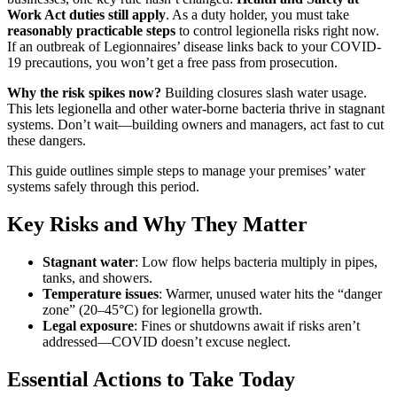
Work Act duties still apply
. As a duty holder, you must take
reasonably practicable steps
to control legionella risks right now.
If an outbreak of Legionnaires’ disease links back to your COVID-
19 precautions, you won’t get a free pass from prosecution.
Why the risk spikes now?
Building closures slash water usage.
This lets legionella and other water-borne bacteria thrive in stagnant
systems. Don’t wait—building owners and managers, act fast to cut
these dangers.
This guide outlines simple steps to manage your premises’ water
systems safely through this period.
Key Risks and Why They Matter
Stagnant water
: Low flow helps bacteria multiply in pipes,
tanks, and showers.
Temperature issues
: Warmer, unused water hits the “danger
zone” (20–45°C) for legionella growth.
Legal exposure
: Fines or shutdowns await if risks aren’t
addressed—COVID doesn’t excuse neglect.
Essential Actions to Take Today